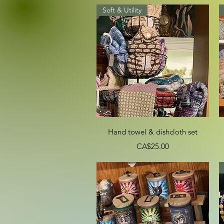
Soft & Utility
Quick View
Hand towel & dishcloth set
Price
CA$25.00