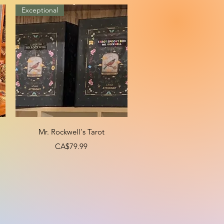
Exceptional
Quick View
Mr. Rockwell's Tarot
Price
CA$79.99