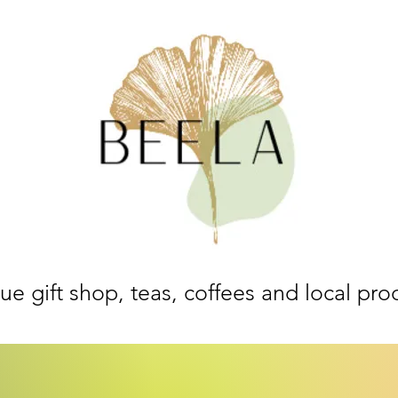
ue gift shop, teas, coffees and local pro