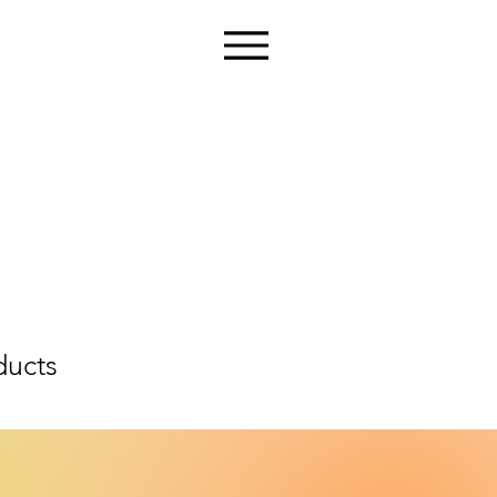
ducts