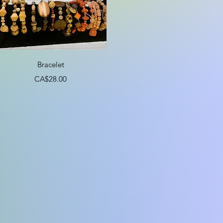
Quick View
Bracelet
Price
CA$28.00